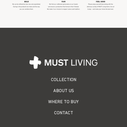
COLLECTION
ABOUT US
WHERE TO BUY
CONTACT