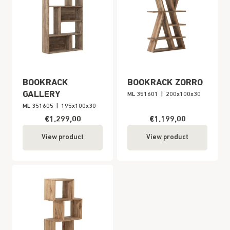
BOOKRACK
BOOKRACK ZORRO
GALLERY
ML 351601
|
200x100x30
ML 351605
|
195x100x30
€1.299,00
€1.199,00
View product
View product