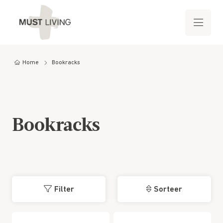
Home
Bookracks
Bookracks
Filter
Sorteer