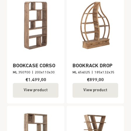
BOOKCASE CORSO
BOOKRACK DROP
ML 350700
|
200x110x30
ML 454025
|
185x132x35
€1.499,00
€899,00
View product
View product