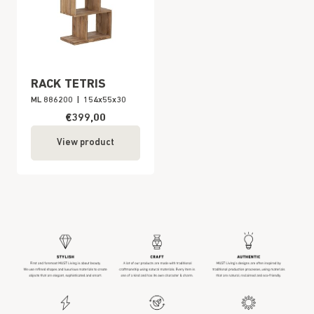
RACK TETRIS
ML 886200
|
154x55x30
€399,00
View product