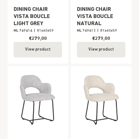
DINING CHAIR
DINING CHAIR
VISTA BOUCLE
VISTA BOUCLE
LIGHT GREY
NATURAL
ML 749414
|
81x60x59
ML 749413
|
81x60x59
€279,00
€279,00
View product
View product