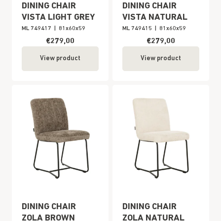
DINING CHAIR
DINING CHAIR
VISTA LIGHT GREY
VISTA NATURAL
ML 749417
|
81x60x59
ML 749415
|
81x60x59
€279,00
€279,00
View product
View product
DINING CHAIR
DINING CHAIR
ZOLA BROWN
ZOLA NATURAL