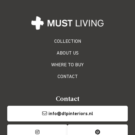
COLLECTION
ABOUT US
WHERE TO BUY
CONTACT
Contact
info@dtpinteriors.nl