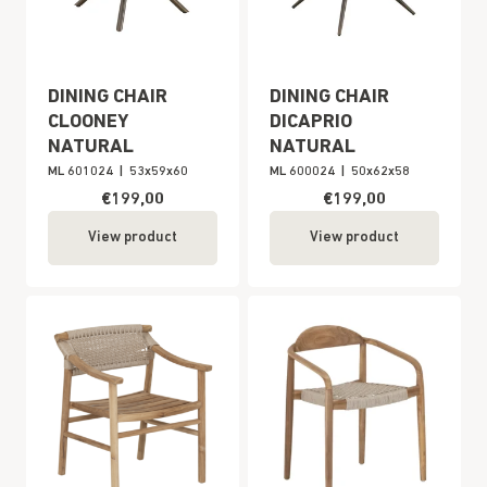
DINING CHAIR
DINING CHAIR
CLOONEY
DICAPRIO
NATURAL
NATURAL
ML 601024
|
53x59x60
ML 600024
|
50x62x58
€199,00
€199,00
View product
View product