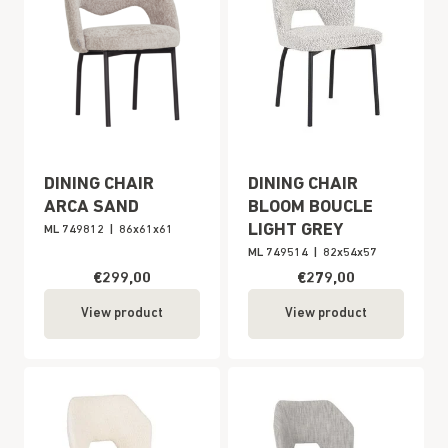
DINING CHAIR
DINING CHAIR
ARCA SAND
BLOOM BOUCLE
LIGHT GREY
ML 749812
|
86x61x61
ML 749514
|
82x54x57
€299,00
€279,00
View product
View product