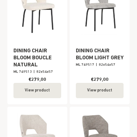
DINING CHAIR
DINING CHAIR
BLOOM BOUCLE
BLOOM LIGHT GREY
NATURAL
ML 749517
|
82x54x57
ML 749513
|
82x54x57
€279,00
€279,00
View product
View product