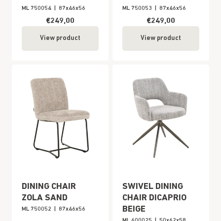
ML 750054
|
87x46x56
ML 750053
|
87x46x56
€249,00
€249,00
View product
View product
DINING CHAIR
SWIVEL DINING
ZOLA SAND
CHAIR DICAPRIO
BEIGE
ML 750052
|
87x46x56
ML 600025
|
50x62x58