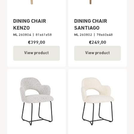
DINING CHAIR
DINING CHAIR
KENZO
SANTIAGO
ML 260804
|
81x61x58
ML 260802
|
78x60x48
€399,00
€249,00
View product
View product