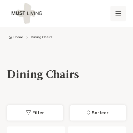
Home
Dining Chairs
Dining Chairs
Filter
Sorteer