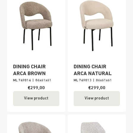
DINING CHAIR
DINING CHAIR
ARCA BROWN
ARCA NATURAL
ML 749814
|
86x61x61
ML 749813
|
86x61x61
€299,00
€299,00
View product
View product