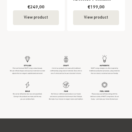
€249,00
€199,00
View product
View product