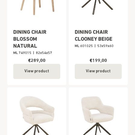
DINING CHAIR
DINING CHAIR
BLOSSOM
CLOONEY BEIGE
NATURAL
ML 601025
|
53x59x60
ML 749015
|
82x54x57
€289,00
€199,00
View product
View product