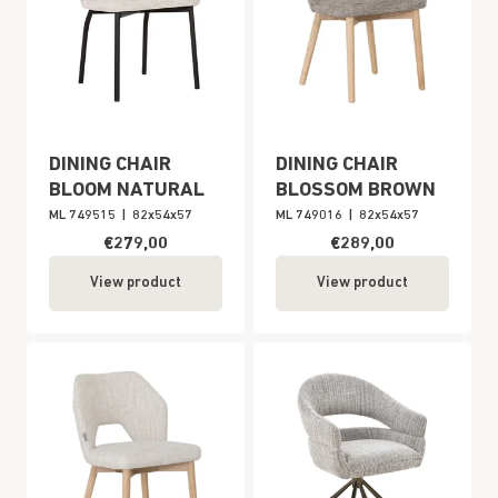
DINING CHAIR
DINING CHAIR
BLOOM NATURAL
BLOSSOM BROWN
ML 749515
|
82x54x57
ML 749016
|
82x54x57
€279,00
€289,00
View product
View product