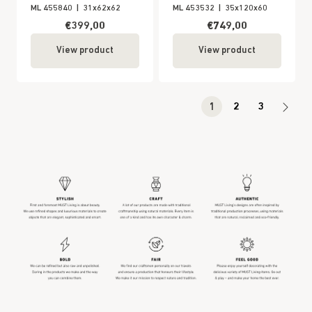
ML 455840
|
31x62x62
ML 453532
|
35x120x60
€399,00
€749,00
View product
View product
1
2
3