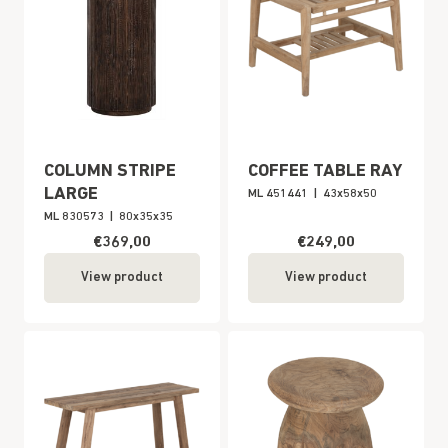
COLUMN STRIPE
COFFEE TABLE RAY
LARGE
ML 451441
|
43x58x50
ML 830573
|
80x35x35
€369,00
€249,00
View product
View product