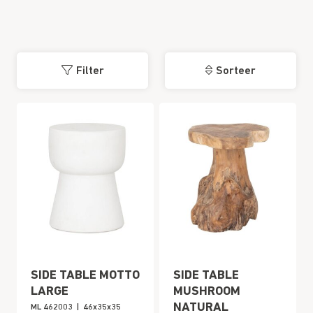
Filter
Sorteer
SIDE TABLE MOTTO
SIDE TABLE
LARGE
MUSHROOM
NATURAL
ML 462003
|
46x35x35