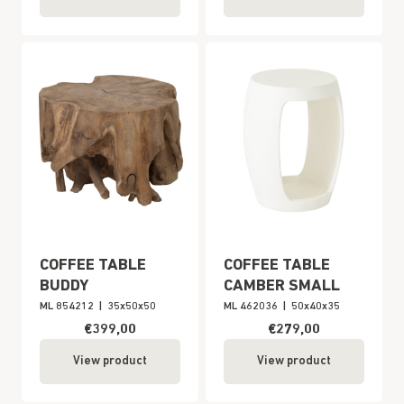
COFFEE TABLE
COFFEE TABLE
BUDDY
CAMBER SMALL
ML 854212
|
35x50x50
ML 462036
|
50x40x35
€399,00
€279,00
View product
View product