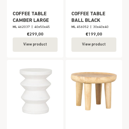
COFFEE TABLE
COFFEE TABLE
CAMBER LARGE
BALL BLACK
ML 462037
|
40x50x45
ML 456052
|
30x40x40
€299,00
€199,00
View product
View product