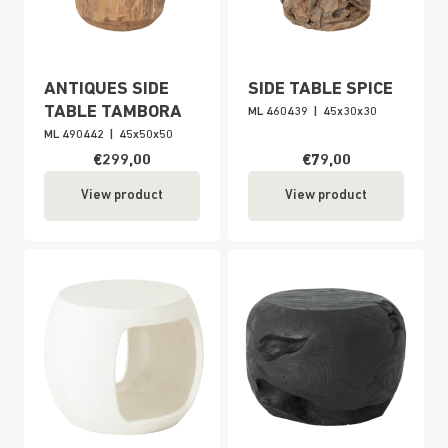
ANTIQUES SIDE
SIDE TABLE SPICE
TABLE TAMBORA
ML 460439
|
45x30x30
ML 490442
|
45x50x50
€299,00
€79,00
View product
View product