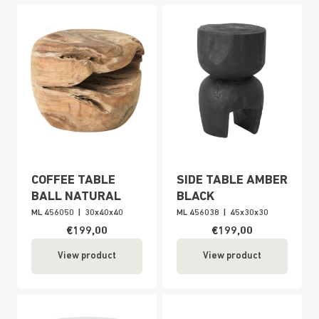
COFFEE TABLE
SIDE TABLE AMBER
BALL NATURAL
BLACK
ML 456050
|
30x40x40
ML 456038
|
45x30x30
€199,00
€199,00
View product
View product