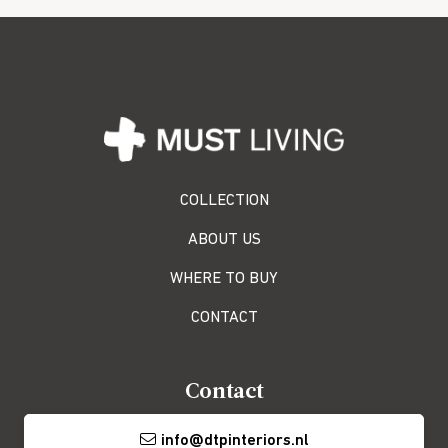
COLLECTION
ABOUT US
WHERE TO BUY
CONTACT
Contact
info@dtpinteriors.nl