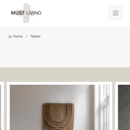
Home
Tables