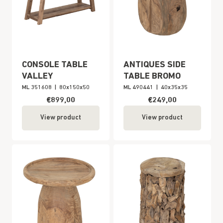
CONSOLE TABLE
ANTIQUES SIDE
VALLEY
TABLE BROMO
ML 351608
|
80x150x50
ML 490441
|
40x35x35
€899,00
€249,00
View product
View product