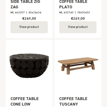
SIDE TABLE ZIG
COFFEE TABLE
ZAG
PLATO
ML 462007
|
45x34x34
ML 430740
|
38x50x50
€249,00
€269,00
View product
View product
COFFEE TABLE
COFFEE TABLE
CONE LOW
TUSCANY