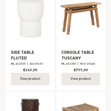
SIDE TABLE
CONSOLE TABLE
FLUTED
TUSCANY
ML 462005
|
40x30x30
ML 453380
|
80x120x40
€249,00
€799,00
View product
View product