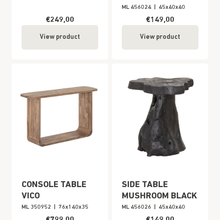
ML 456024
|
45x40x40
€249,00
€149,00
View product
View product
CONSOLE TABLE
SIDE TABLE
VICO
MUSHROOM BLACK
ML 350952
|
76x140x35
ML 456026
|
45x40x40
€799,00
€149,00