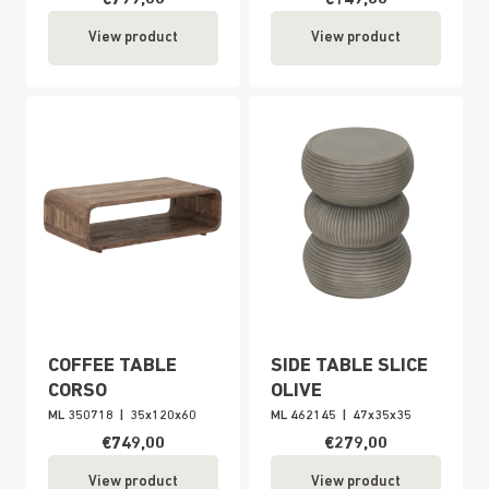
View product
View product
COFFEE TABLE
SIDE TABLE SLICE
CORSO
OLIVE
ML 350718
|
35x120x60
ML 462145
|
47x35x35
€749,00
€279,00
View product
View product