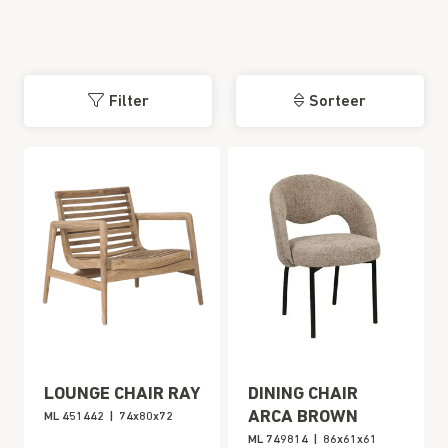
Filter
Sorteer
LOUNGE CHAIR RAY
DINING CHAIR
ARCA BROWN
ML 451442
|
74x80x72
ML 749814
|
86x61x61