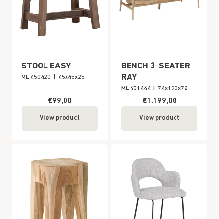
STOOL EASY
BENCH 3-SEATER
RAY
ML 450420
|
45x45x25
ML 451444
|
74x190x72
€99,00
€1.199,00
View product
View product