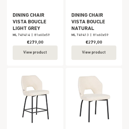
DINING CHAIR
DINING CHAIR
VISTA BOUCLE
VISTA BOUCLE
LIGHT GREY
NATURAL
ML 749414
|
81x60x59
ML 749413
|
81x60x59
€279,00
€279,00
View product
View product