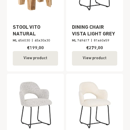
STOOL VITO
DINING CHAIR
NATURAL
VISTA LIGHT GREY
ML 456030
|
45x30x30
ML 749417
|
81x60x59
€199,00
€279,00
View product
View product