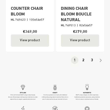
COUNTER CHAIR
DINING CHAIR
BLOOM
BLOOM BOUCLE
NATURAL
ML 749623
|
100x54x57
ML 749513
|
82x54x57
€349,00
€279,00
View product
View product
1
2
3