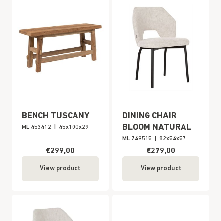
BENCH TUSCANY
DINING CHAIR
BLOOM NATURAL
ML 453412
|
45x100x29
ML 749515
|
82x54x57
€299,00
€279,00
View product
View product