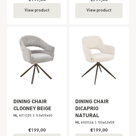
View product
View product
DINING CHAIR
DINING CHAIR
CLOONEY BEIGE
DICAPRIO
NATURAL
ML 601025
|
53x59x60
ML 600024
|
50x62x58
€199,00
€199,00