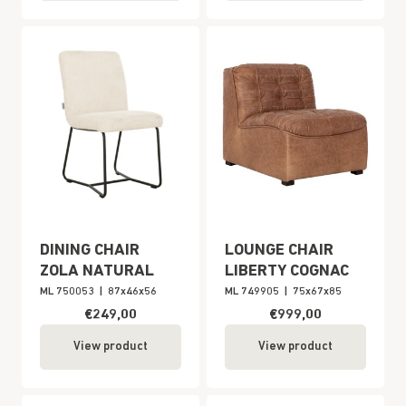
DINING CHAIR
LOUNGE CHAIR
ZOLA NATURAL
LIBERTY COGNAC
ML 750053
|
87x46x56
ML 749905
|
75x67x85
€249,00
€999,00
View product
View product