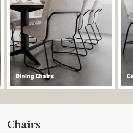
Dining Chairs
Co
Chairs