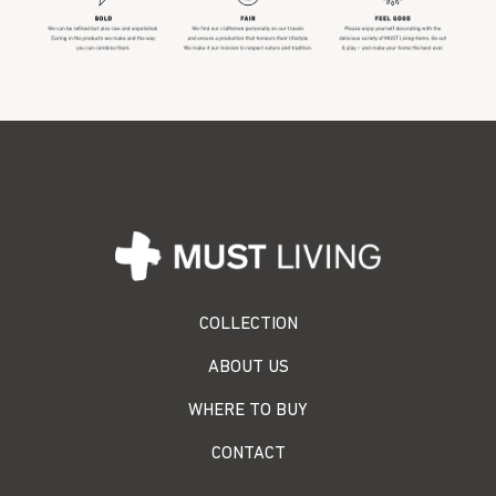
COLLECTION
ABOUT US
WHERE TO BUY
CONTACT