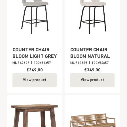
COUNTER CHAIR
COUNTER CHAIR
BLOOM LIGHT GREY
BLOOM NATURAL
ML 749627
|
100x54x57
ML 749625
|
100x54x57
€349,00
€349,00
View product
View product