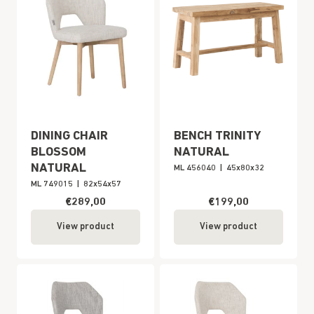
DINING CHAIR
BENCH TRINITY
BLOSSOM
NATURAL
NATURAL
ML 456040
|
45x80x32
ML 749015
|
82x54x57
€289,00
€199,00
View product
View product