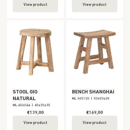
View product
View product
STOOL GIO
BENCH SHANGHAI
NATURAL
ML 365120
|
50x50x28
ML 456044
|
45x35x35
€139,00
€169,00
View product
View product