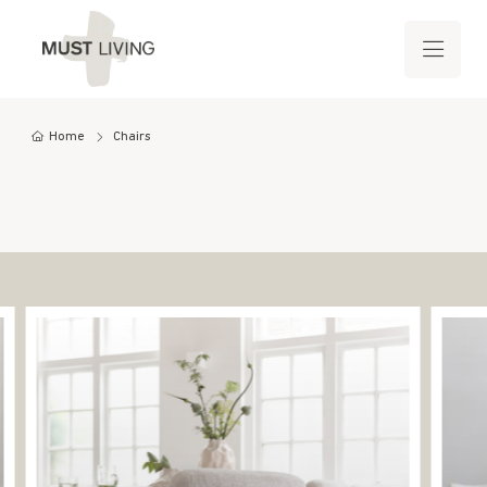
Home
Chairs