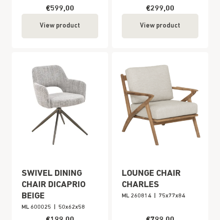
€599,00
€299,00
View product
View product
SWIVEL DINING
LOUNGE CHAIR
CHAIR DICAPRIO
CHARLES
BEIGE
ML 260814
|
75x77x84
ML 600025
|
50x62x58
€199,00
€799,00