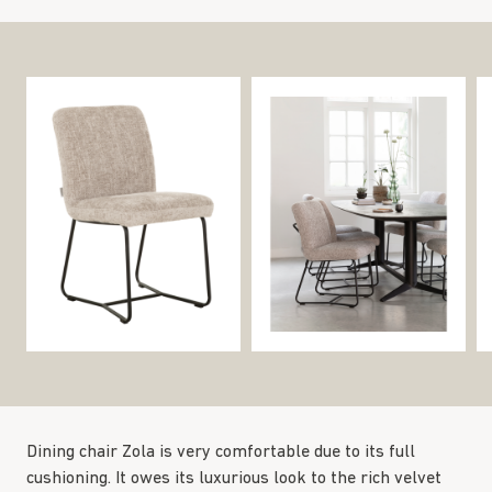
Dining chair Zola is very comfortable due to its full
cushioning. It owes its luxurious look to the rich velvet