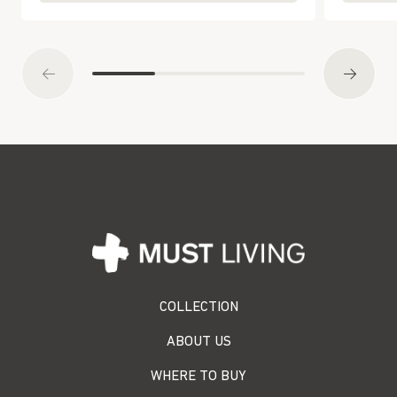
COLLECTION
ABOUT US
WHERE TO BUY