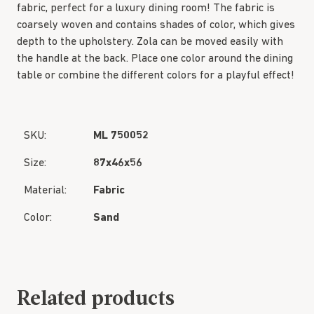
fabric, perfect for a luxury dining room! The fabric is
coarsely woven and contains shades of color, which gives
depth to the upholstery. Zola can be moved easily with
the handle at the back. Place one color around the dining
table or combine the different colors for a playful effect!
SKU:
ML 750052
Size:
87x46x56
Material:
Fabric
Color:
Sand
Related products