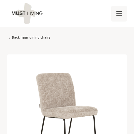
Back naar dining chairs