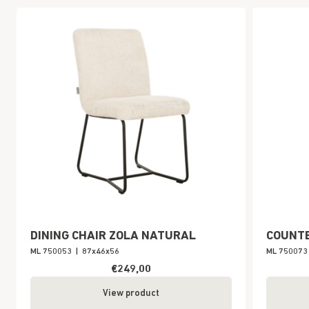
DINING CHAIR ZOLA NATURAL
COUNTE
ML 750053
|
87x46x56
ML 750073
€249,00
View product