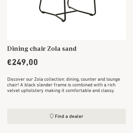
Dining chair Zola sand
€249,00
Discover our Zola collection: dining, counter and lounge
chair! A black slender frame is combined with a rich
velvet upholstery making it comfortable and classy.
Find a dealer