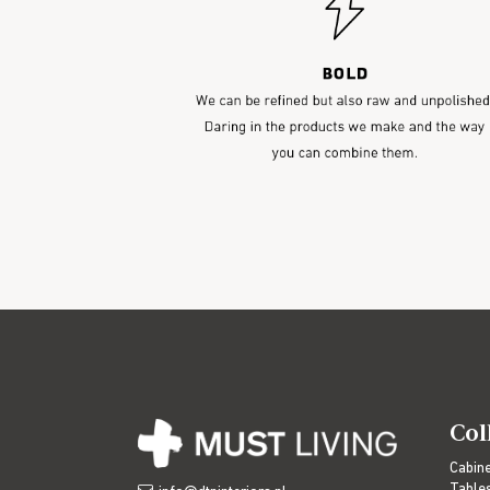
Col
Cabin
Table