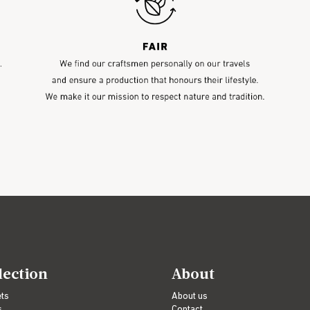
lection
About
ets
About us
s
Contact