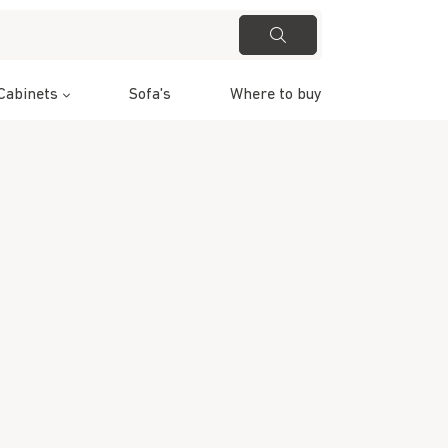
Cabinets
Sofa's
Where to buy