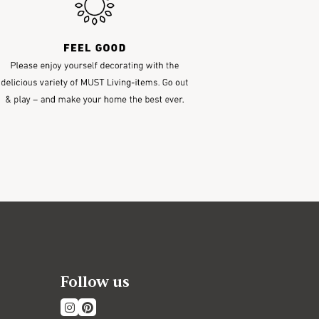
Follow us