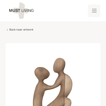
Back naar artwork