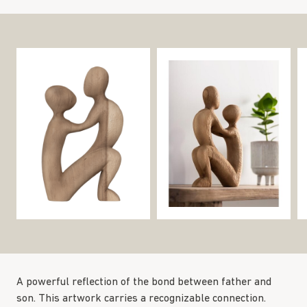
A powerful reflection of the bond between father and
son. This artwork carries a recognizable connection.