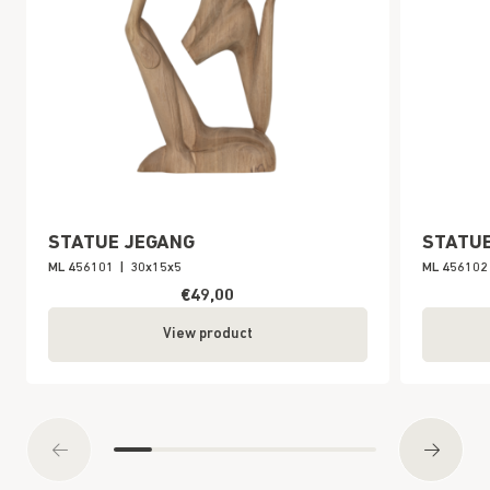
STATUE JEGANG
STATU
ML 456101
|
30x15x5
ML 456102
€49,00
View product