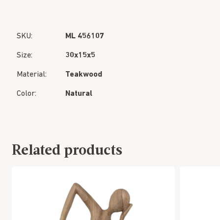
SKU:
ML 456107
Size:
30x15x5
Material:
Teakwood
Color:
Natural
Related products