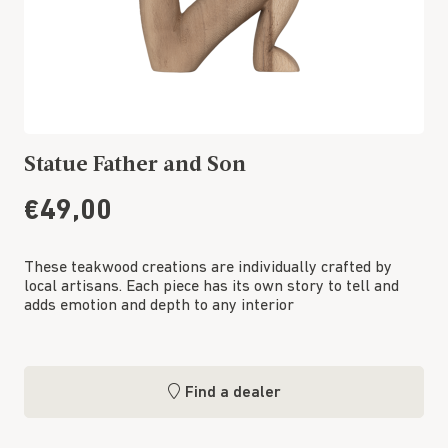
Statue Father and Son
€49,00
These teakwood creations are individually crafted by
local artisans. Each piece has its own story to tell and
adds emotion and depth to any interior
Find a dealer