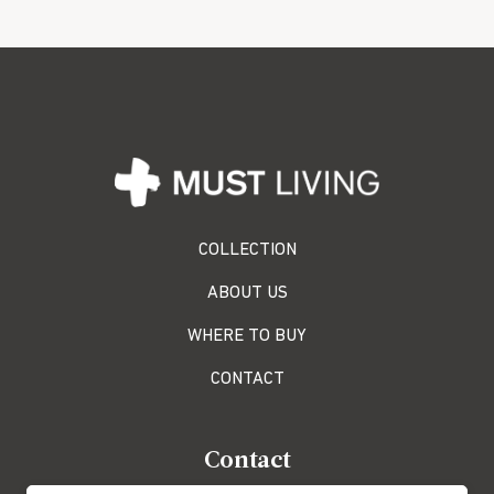
COLLECTION
ABOUT US
WHERE TO BUY
CONTACT
Contact