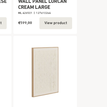
ESE
WALL PANEL LORCAN
CREAM LARGE
ML 426501
|
127x102x4
€599,00
t
View product