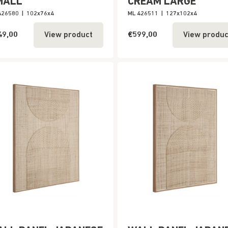
MALL
CREAM LARGE
426580
|
102x76x4
ML 426511
|
127x102x4
49,00
€599,00
View product
View produc