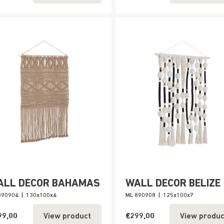
ALL DECOR BAHAMAS
WALL DECOR BELIZE
890904
|
130x100x4
ML 890908
|
125x100x7
99,00
€299,00
View product
View produc