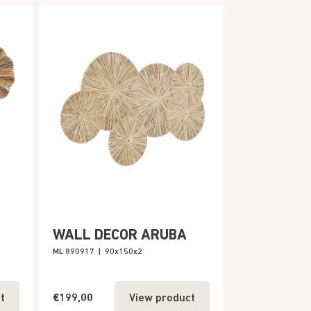
WALL DECOR ARUBA
ML 890917
|
90x150x2
€199,00
t
View product