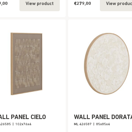
9,00
€279,00
View product
View produc
LL PANEL CIELO
WALL PANEL DORAT
426585
|
102x76x4
ML 426587
|
85x85x4