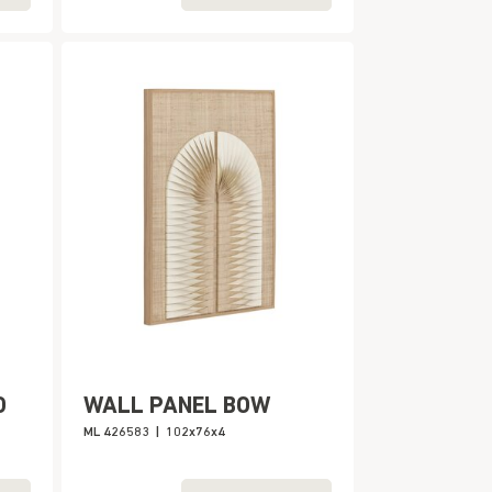
O
WALL PANEL BOW
ML 426583
|
102x76x4