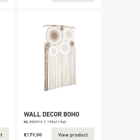
WALL DECOR BOHO
ML 890919
|
195x119x0
€179,00
t
View product