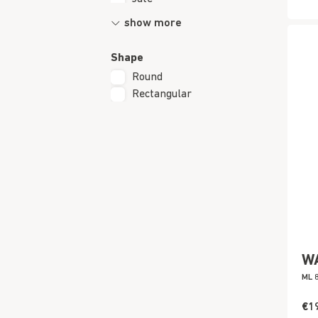
show more
Shape
Round
Rectangular
W
ML 
€1