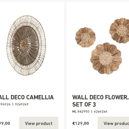
ALL DECO CAMELLIA
WALL DECO FLOWER,
SET OF 3
396926
|
92x92x9
ML 842950
|
62x62x6
99,00
€129,00
View product
View produc