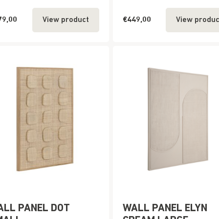
79,00
€449,00
View product
View produc
ALL PANEL DOT
WALL PANEL ELYN