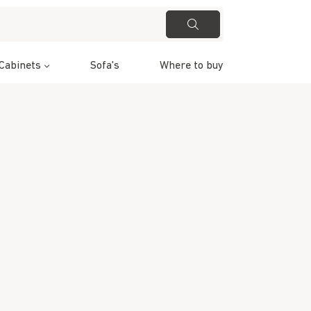
Cabinets
Sofa's
Where to buy