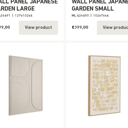
ALL PANEL JAPANESE
WALL PANEL JAPAN
ARDEN LARGE
GARDEN SMALL
426491
|
127x102x4
ML 426490
|
102x76x4
99,00
€399,00
View product
View produc