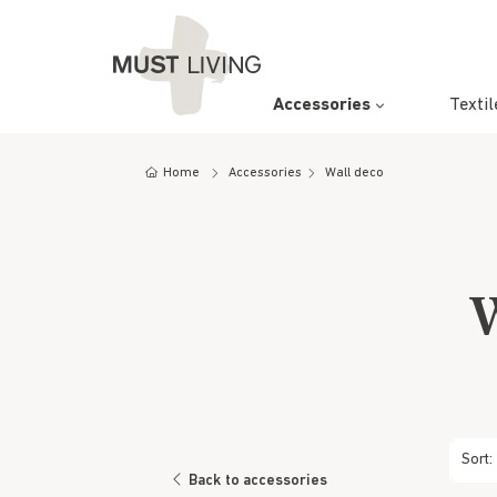
Accessories
Textil
Wall d
Carpet
Pendan
Dining 
Consol
Cupboa
Artwor
Cushion
Floor 
Counter
Bar Ta
Bookra
Home
Accessories
Wall deco
Mirrors
Lounge
Coffee
Basket
Trays 
W
Sort:
Back to accessories