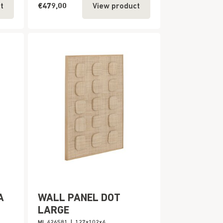
€479,00
t
View product
A
WALL PANEL DOT
LARGE
ML 426581
|
127x102x4