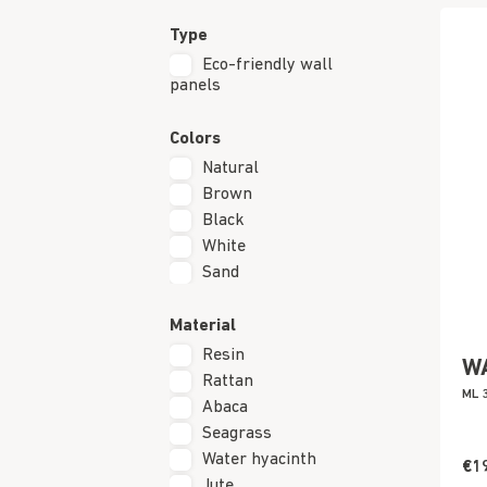
Type
Eco-friendly wall
panels
Colors
Natural
Brown
Black
White
Sand
Material
Resin
W
Rattan
ML 
Abaca
Seagrass
Water hyacinth
€1
Jute