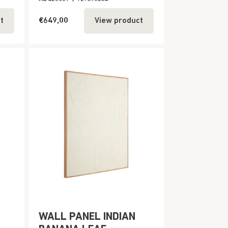
€649,00
t
View product
WALL PANEL INDIAN