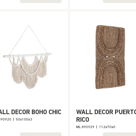
LL DECOR BOHO CHIC
WALL DECOR PUERT
RICO
890920
|
50x100x3
ML 890929
|
112x70x0