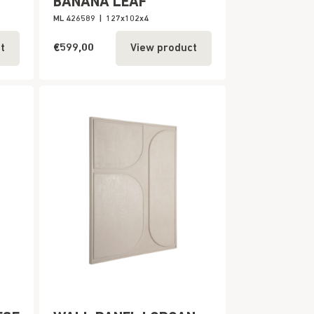
BANANA LEAF
ML 426589
|
127x102x4
€599,00
t
View product