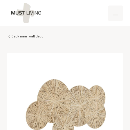
Back naar wall deco