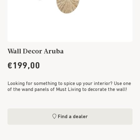
Wall Decor Aruba
€199,00
Looking for something to spice up your interior? Use one
of the wand panels of Must Living to decorate the wall!
Find a dealer