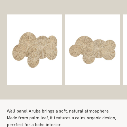
Wall panel Aruba brings a soft, natural atmosphere.
Made from palm leaf, it features a calm, organic design,
perrfect for a boho interior.