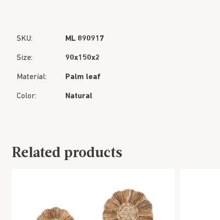
SKU:
ML 890917
Size:
90x150x2
Material:
Palm leaf
Color:
Natural
Related products