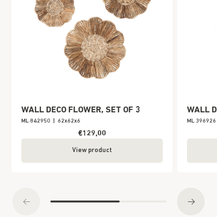
WALL DECO FLOWER, SET OF 3
WALL D
ML 842950
|
62x62x6
ML 396926
€129,00
View product