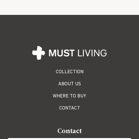
COLLECTION
ABOUT US
WHERE TO BUY
CONTACT
Contact