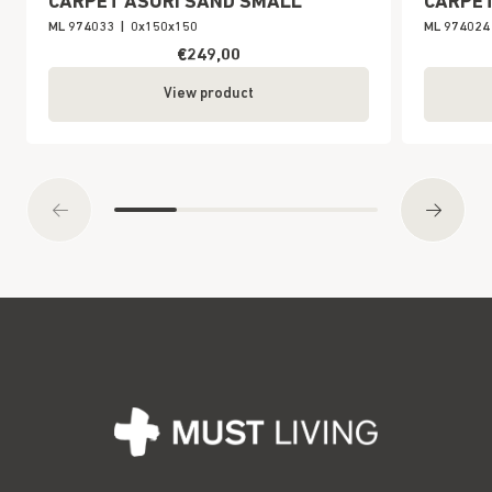
CARPET ASURI SAND SMALL
CARPET
ML 974033
|
0x150x150
ML 974024
€249,00
View product