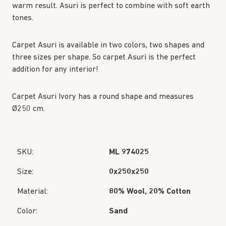
warm result. Asuri is perfect to combine with soft earth
tones.
Carpet Asuri is available in two colors, two shapes and
three sizes per shape. So carpet Asuri is the perfect
addition for any interior!
Carpet Asuri Ivory has a round shape and measures
Ø250 cm.
SKU:
ML 974025
Size:
0x250x250
Material:
80% Wool, 20% Cotton
Color:
Sand