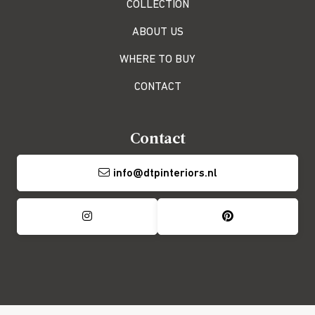
COLLECTION
ABOUT US
WHERE TO BUY
CONTACT
Contact
info@dtpinteriors.nl