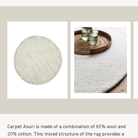
Carpet Asuri is made of a combination of 80% wool and
20% cotton. This mixed structure of the rug provides a