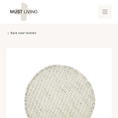
Back naar textiles