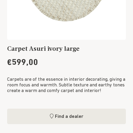
Carpet Asuri ivory large
€599,00
Carpets are of the essence in interior decorating, giving a
room focus and warmth. Subtle texture and earthy tones
create a warm and comfy carpet and interior!
Find a dealer