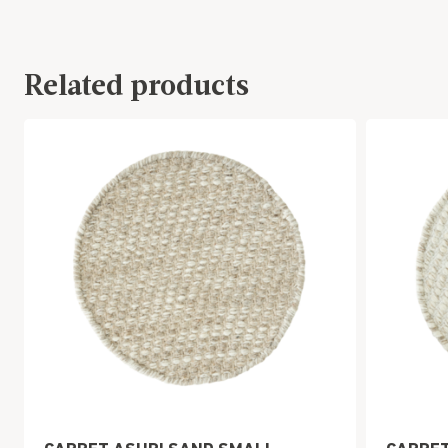
Related products