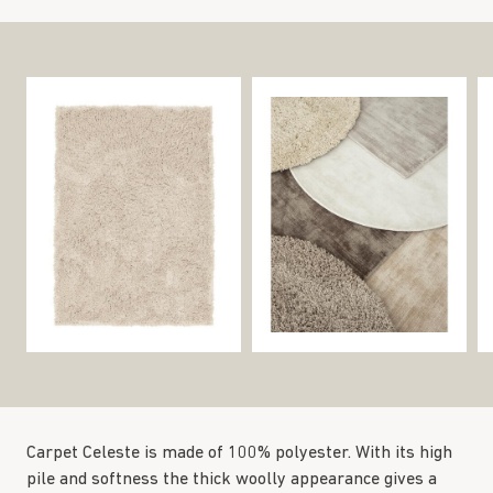
Carpet Celeste is made of 100% polyester. With its high
pile and softness the thick woolly appearance gives a