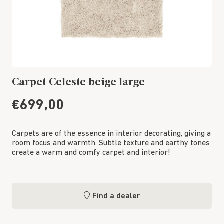
Carpet Celeste beige large
€699,00
Carpets are of the essence in interior decorating, giving a
room focus and warmth. Subtle texture and earthy tones
create a warm and comfy carpet and interior!
Find a dealer