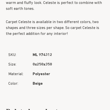
warm and fluffy look. Celeste is perfect to combine with
soft earth tones.
Carpet Celeste is available in two different colors, two
shapes and three sizes per shape. So carpet Celeste is
the perfect addition for any interior!
SKU:
ML 974312
Size:
0x250x350
Material:
Polyester
Color:
Beige