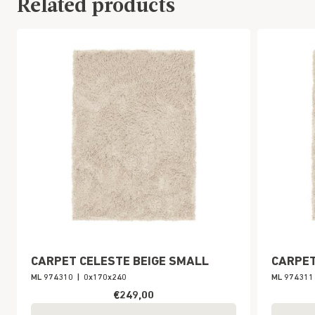
Related products
CARPET CELESTE BEIGE SMALL
CARPET
ML 974310
|
0x170x240
ML 974311
€249,00