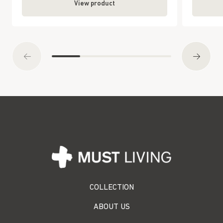
View product
COLLECTION
ABOUT US