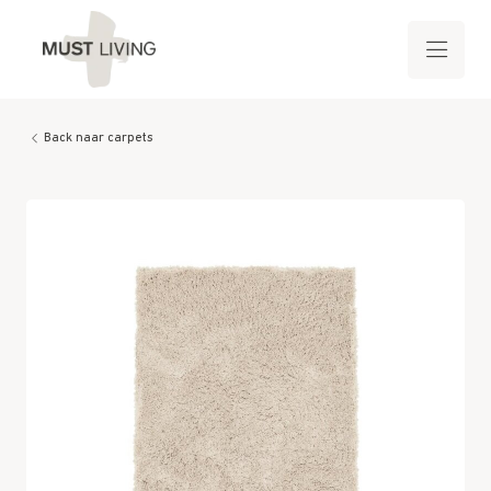
Back naar carpets