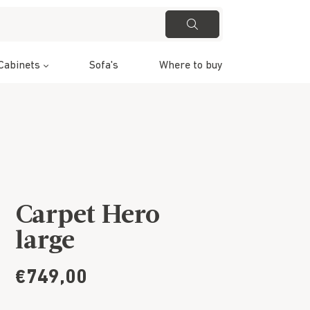
Cabinets
Sofa's
Where to buy
Carpet Hero
large
€749,00