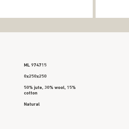
ML 974715
0x250x250
50% jute, 30% wool, 15%
cotton
Natural