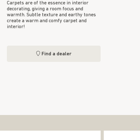
Carpets are of the essence in interior
decorating, giving a room focus and
warmth. Subtle texture and earthy tones
create a warm and comfy carpet and
interior!
Find a dealer