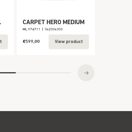
L
CARPET HERO MEDIUM
CARPET H
ML 974711
|
0x200x300
ML 974712
|
0x2
€599,00
€999,00
t
View product