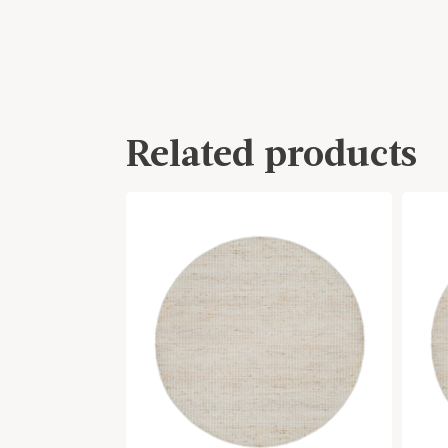
Related products