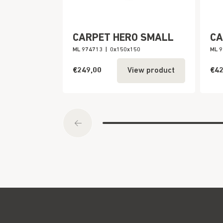
CARPET HERO SMALL
CA
ML 974713
|
0x150x150
ML 
€249,00
€42
View product