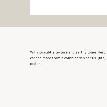
With its subtle texture and earthy tones Hero
carpet. Made from a combination of 50% jute
cotton.