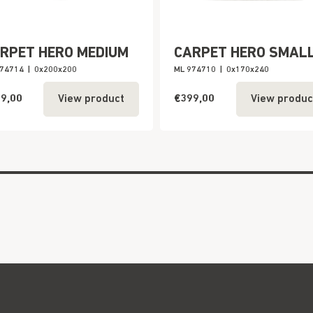
RPET HERO MEDIUM
CARPET HERO SMAL
974714
|
0x200x200
ML 974710
|
0x170x240
9,00
€399,00
View product
View produc