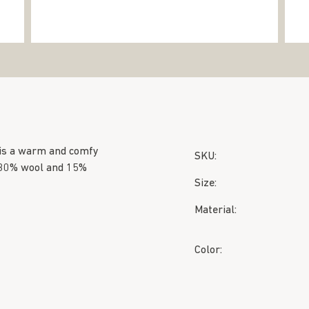
 is a warm and comfy
SKU:
, 30% wool and 15%
Size:
Material:
Color: