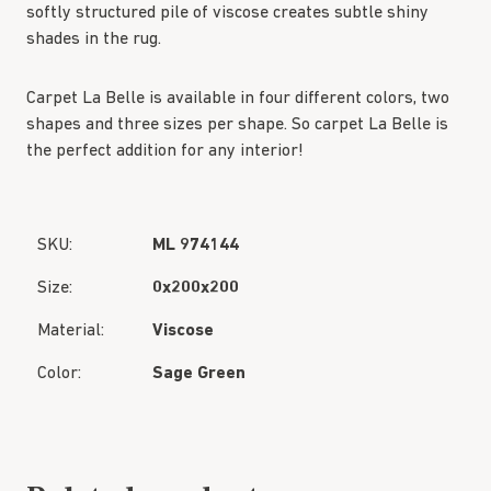
softly structured pile of viscose creates subtle shiny
shades in the rug.
Carpet La Belle is available in four different colors, two
shapes and three sizes per shape. So carpet La Belle is
the perfect addition for any interior!
SKU:
ML 974144
Size:
0x200x200
Material:
Viscose
Color:
Sage Green