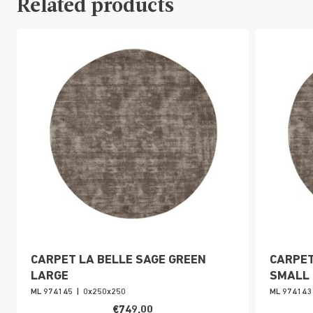
Related products
CARPET LA BELLE SAGE GREEN
CARPET
LARGE
SMALL
ML 974145
|
0x250x250
ML 974143
€749,00