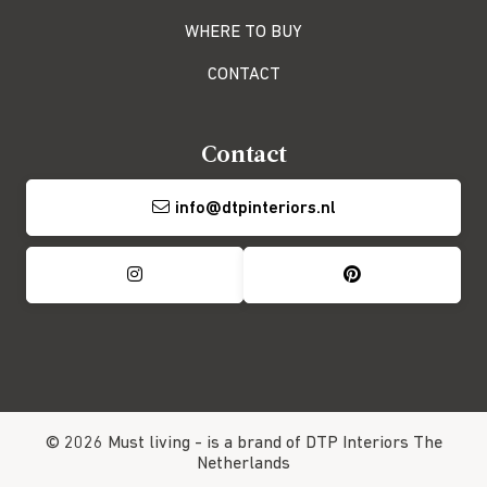
WHERE TO BUY
CONTACT
Contact
info@dtpinteriors.nl
© 2026 Must living -
is a brand of DTP Interiors
The
Netherlands