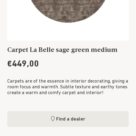
Carpet La Belle sage green medium
€449,00
Carpets are of the essence in interior decorating, giving a
room focus and warmth. Subtle texture and earthy tones
create a warm and comfy carpet and interior!
Find a dealer