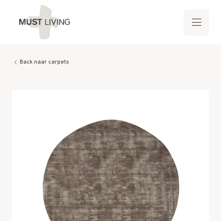
Back naar carpets