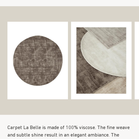
Carpet La Belle is made of 100% viscose. The fine weave
and subtle shine result in an elegant ambiance. The