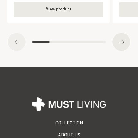
View product
COLLECTION
ABOUT US