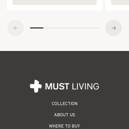
COLLECTION
ABOUT US
WHERE TO BUY