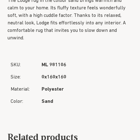
The Lodge rug in the colour sand brings warmth and
calm to your home. Its fluffy texture feels wonderfully
soft, with a high cuddle factor. Thanks to its relaxed,
neutral look, Lodge fits effortlessly into any interior. A
comfortable rug that invites you to slow down and
unwind.
SKU:
ML 981106
Size:
0x160x160
Material:
Polyester
Color:
Sand
Related products