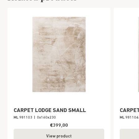
CARPET LODGE SAND SMALL
CARPET
ML 981103
|
0x160x230
ML 981104
€399,00
View product