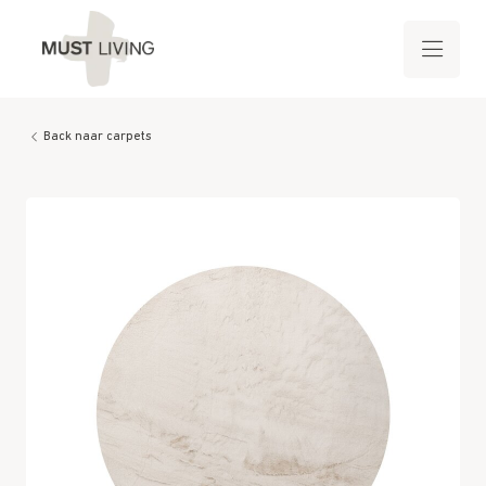
Back naar carpets