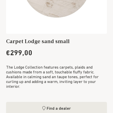
Carpet Lodge sand small
€299,00
The Lodge Collection features carpets, plaids and
cushions made from a soft, touchable fluffy fabric.
Available in calming sand an taupe tones, perfect for
curling up and adding a warm, inviting layer to your
interior.
Find a dealer