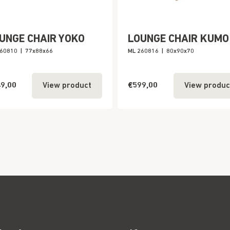
UNGE CHAIR YOKO
LOUNGE CHAIR KUMO
260810
|
77x88x66
ML 260816
|
80x90x70
9,00
€599,00
View product
View produc