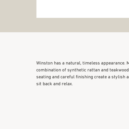
Winston has a natural, timeless appearance. 
combination of synthetic rattan and teakwood
seating and careful finishing create a stylish a
sit back and relax.