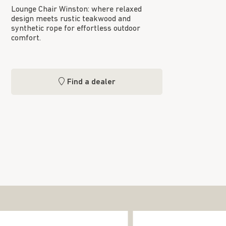
Lounge Chair Winston: where relaxed
design meets rustic teakwood and
synthetic rope for effortless outdoor
comfort.
Find a dealer