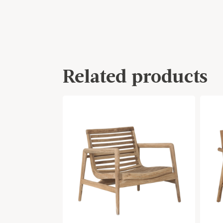
Related products