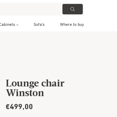
Cabinets
Sofa's
Where to buy
Lounge chair
Winston
€499,00