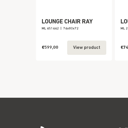
LOUNGE CHAIR RAY
LO
ML 451442
|
74x80x72
ML 
€599,00
€74
View product