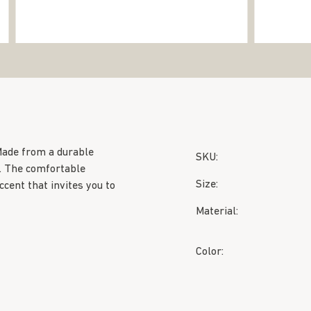
Made from a durable
SKU:
. The comfortable
Size:
ccent that invites you to
Material:
Color: