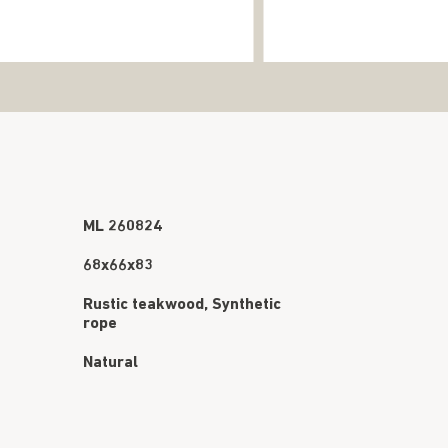
ML 260824
68x66x83
Rustic teakwood, Synthetic
rope
Natural