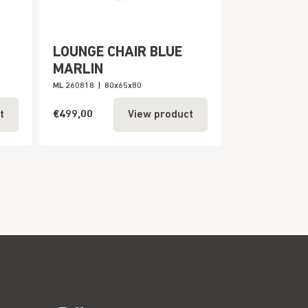
LOUNGE CHAIR BLUE
MARLIN
ML 260818
|
80x65x80
€499,00
t
View product