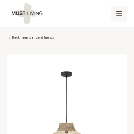
Back naar pendant lamps