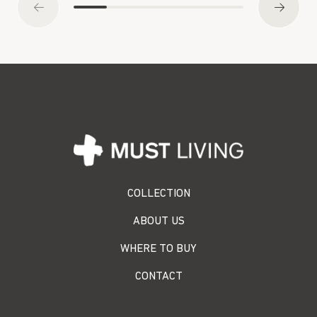
COLLECTION
ABOUT US
WHERE TO BUY
CONTACT