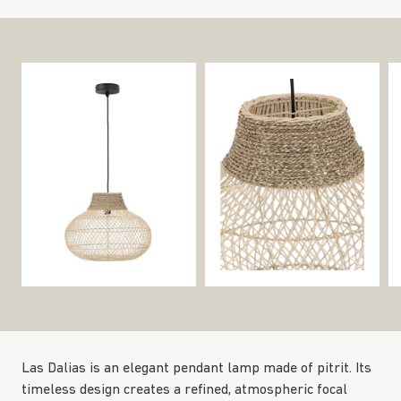
Las Dalias is an elegant pendant lamp made of pitrit. Its
timeless design creates a refined, atmospheric focal