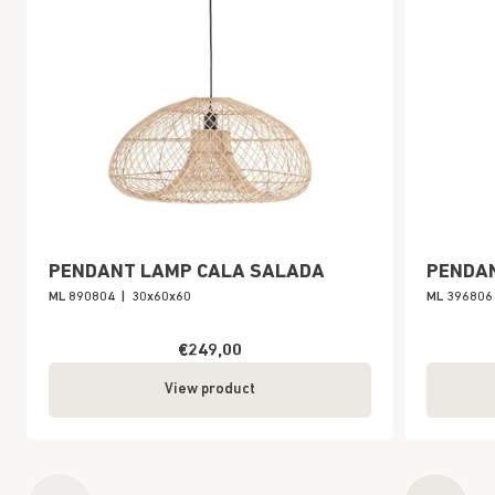
PENDANT LAMP CALA SALADA
PENDA
ML 890804
|
30x60x60
ML 396806
€249,00
View product