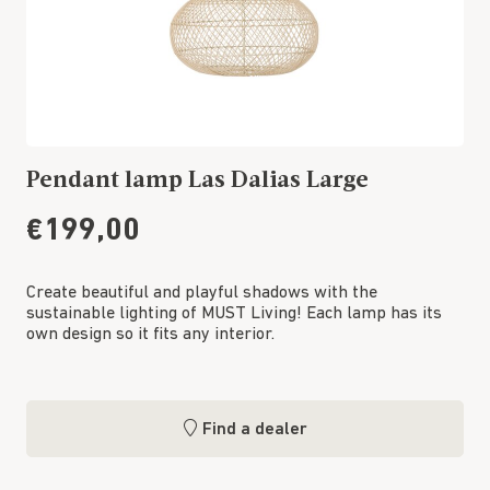
Pendant lamp Las Dalias Large
€199,00
Create beautiful and playful shadows with the
sustainable lighting of MUST Living! Each lamp has its
own design so it fits any interior.
Find a dealer