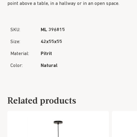
point above a table, in a hallway or in an open space.
SKU:
ML 396815
Size:
42x55x55
Material:
Pitrit
Color:
Natural
Related products