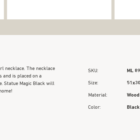
rl necklace. The necklace
SKU:
ML 8
 and is placed on a
Size:
51x3
. Statue Magic Black will
 home!
Material:
Wood
Color:
Black