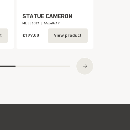
STATUE CAMERON
BALINESE
ML 886021
|
55x40x17
ML 980082
|
110
€199,00
€199,00
t
View product