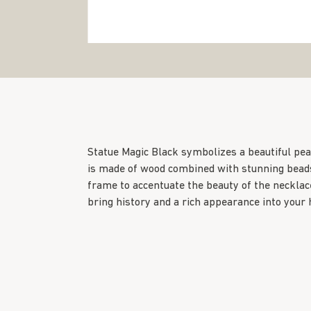
Statue Magic Black symbolizes a beautiful pea
is made of wood combined with stunning beads
frame to accentuate the beauty of the necklace
bring history and a rich appearance into your