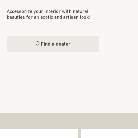
Accessorize your interior with natural
beauties for an exotic and artisan look!
Find a dealer