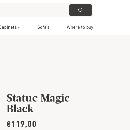
Cabinets
Sofa's
Where to buy
Statue Magic
Black
€119,00