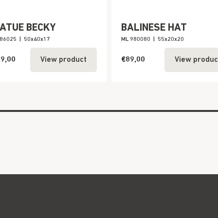
ATUE BECKY
BALINESE HAT
886025
|
50x40x17
ML 980080
|
55x20x20
9,00
€89,00
View product
View produc