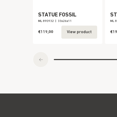
STATUE FOSSIL
ST
ML 890932
|
33x26x11
ML 
€119,00
€19
View product