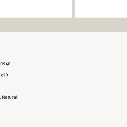
90940
0x10
, Natural