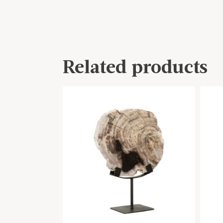
Related products