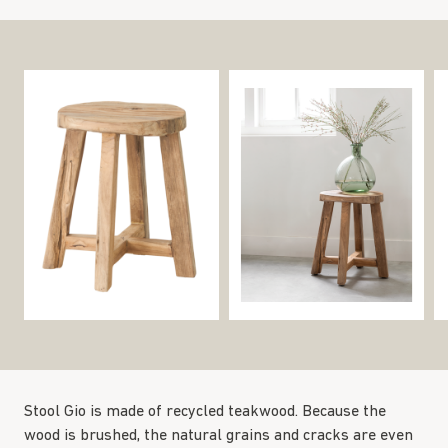
Stool Gio is made of recycled teakwood. Because the
wood is brushed, the natural grains and cracks are even