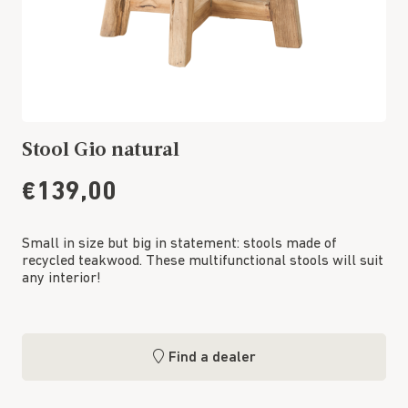
Stool Gio natural
€139,00
Small in size but big in statement: stools made of
recycled teakwood. These multifunctional stools will suit
any interior!
Find a dealer