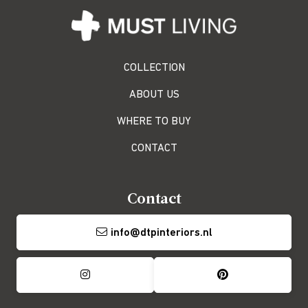
COLLECTION
ABOUT US
WHERE TO BUY
CONTACT
Contact
info@dtpinteriors.nl