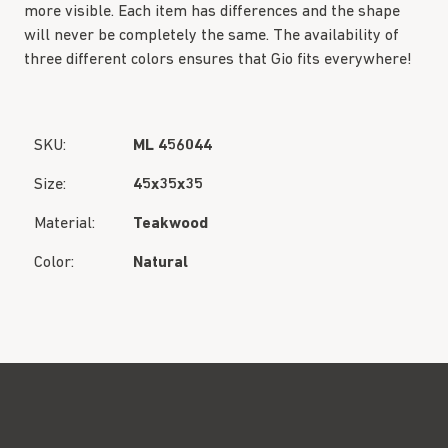
more visible. Each item has differences and the shape
will never be completely the same. The availability of
three different colors ensures that Gio fits everywhere!
SKU:
ML 456044
Size:
45x35x35
Material:
Teakwood
Color:
Natural