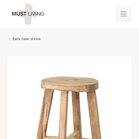
Back naar stools