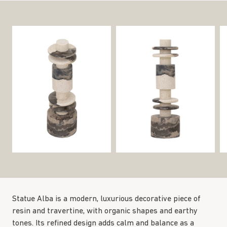
Statue Alba is a modern, luxurious decorative piece of
resin and travertine, with organic shapes and earthy
tones. Its refined design adds calm and balance as a