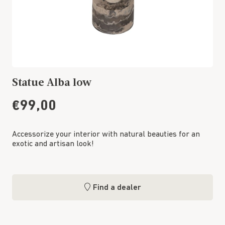
Statue Alba low
€99,00
Accessorize your interior with natural beauties for an
exotic and artisan look!
Find a dealer