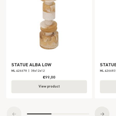
STATUE ALBA LOW
STATUE
ML 426678
|
38x12x12
ML 426683
€99,00
View product