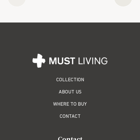
COLLECTION
ABOUT US
WHERE TO BUY
CONTACT
Contact