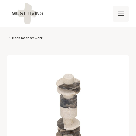
Back naar artwork