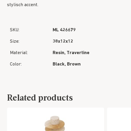
stylisch accent.
SKU:
ML 426679
Size:
38x12x12
Material:
Resin, Travertine
Color:
Black, Brown
Related products