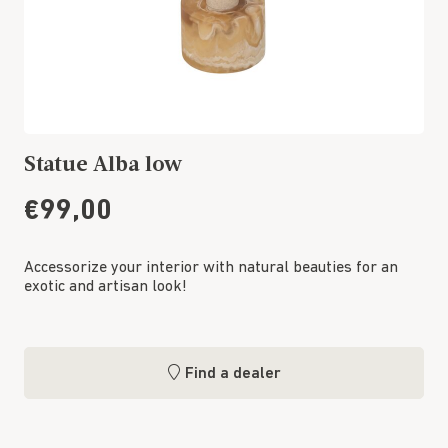
Statue Alba low
€99,00
Accessorize your interior with natural beauties for an
exotic and artisan look!
Find a dealer