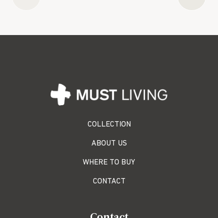
COLLECTION
ABOUT US
WHERE TO BUY
CONTACT
Contact