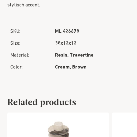
stylisch accent.
SKU:
ML 426678
Size:
38x12x12
Material:
Resin, Travertine
Color:
Cream, Brown
Related products