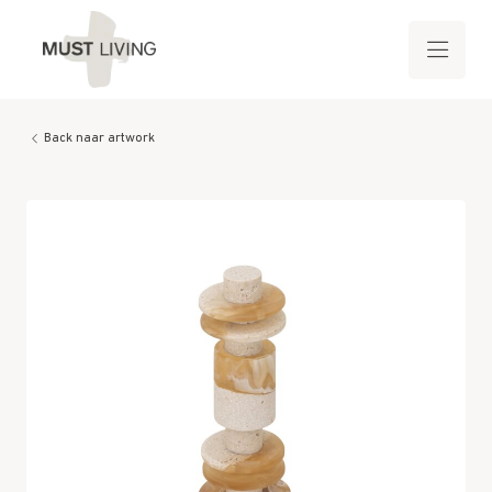
Back naar artwork