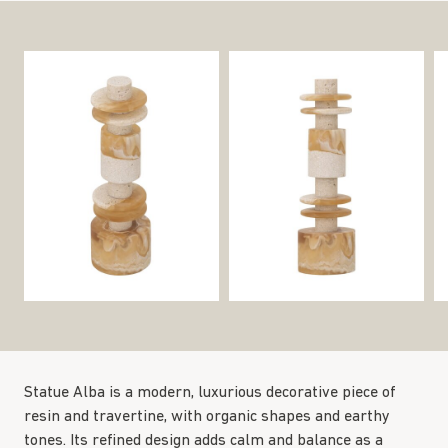
Statue Alba is a modern, luxurious decorative piece of
resin and travertine, with organic shapes and earthy
tones. Its refined design adds calm and balance as a