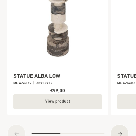
STATUE ALBA LOW
STATUE
ML 426679
|
38x12x12
ML 426683
€99,00
View product