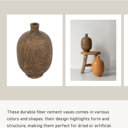
These durable fiber cement vases comes in various
colors and shapes. their design highlights form and
structure, making them perfect for dried or artificial