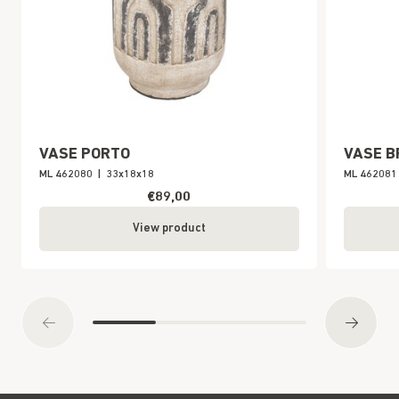
VASE PORTO
VASE B
ML 462080
|
33x18x18
ML 462081
€89,00
View product