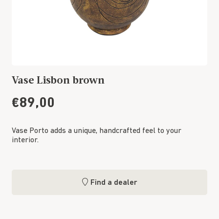
Vase Lisbon brown
€89,00
Vase Porto adds a unique, handcrafted feel to your
interior.
Find a dealer