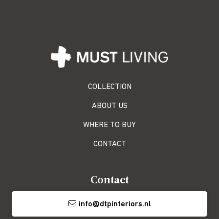
COLLECTION
ABOUT US
WHERE TO BUY
CONTACT
Contact
info@dtpinteriors.nl