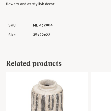
flowers and as stylish decor.
SKU:
ML 462084
Size:
35x22x22
Related products