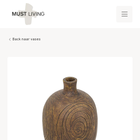
Back naar vases