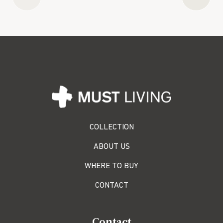
COLLECTION
ABOUT US
WHERE TO BUY
CONTACT
Contact