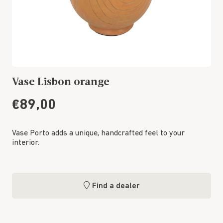
Vase Lisbon orange
€89,00
Vase Porto adds a unique, handcrafted feel to your
interior.
Find a dealer