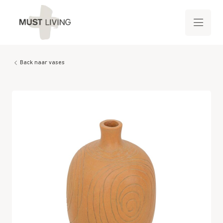
Back naar vases