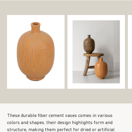
These durable fiber cement vases comes in various
colors and shapes. their design highlights form and
structure, making them perfect for dried or artificial