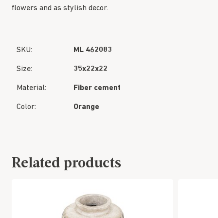
flowers and as stylish decor.
SKU:
ML 462083
Size:
35x22x22
Material:
Fiber cement
Color:
Orange
Related products