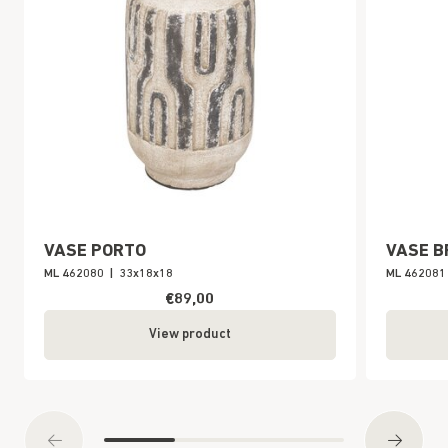
VASE PORTO
VASE B
ML 462080
|
33x18x18
ML 462081
€89,00
View product